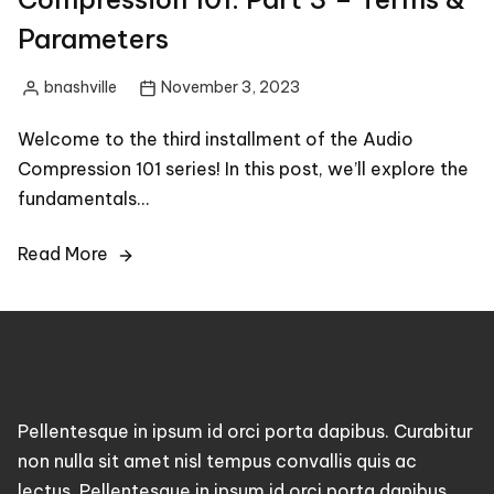
Parameters
bnashville
November 3, 2023
Posted
by
Welcome to the third installment of the Audio
Compression 101 series! In this post, we’ll explore the
fundamentals…
Read More
Pellentesque in ipsum id orci porta dapibus. Curabitur
non nulla sit amet nisl tempus convallis quis ac
lectus. Pellentesque in ipsum id orci porta dapibus.