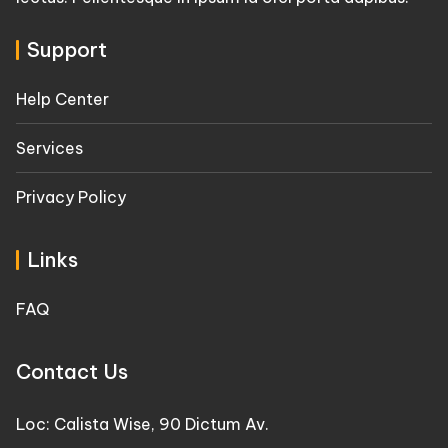
Support
Help Center
Services
Privacy Policy
Links
FAQ
Contact Us
Loc: Calista Wise, 90 Dictum Av.